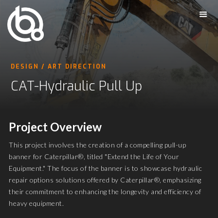
DESIGN / ART DIRECTION
CAT-Hydraulic Pull Up
Project Overview
This project involves the creation of a compelling pull-up
banner for Caterpillar®, titled "Extend the Life of Your
Equipment." The focus of the banner is to showcase hydraulic
repair options solutions offered by Caterpillar®, emphasizing
their commitment to enhancing the longevity and efficiency of
heavy equipment.