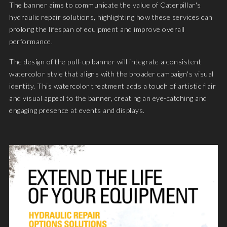
The banner aims to communicate the value of Caterpillar's
hydraulic repair solutions, highlighting how these services can
prolong the lifespan of equipment and improve overall
performance.
The design of the pull-up banner will integrate a consistent
watercolor style that aligns with the broader campaign's visual
identity. This watercolor treatment adds a touch of artistic flair
and visual appeal to the banner, creating an eye-catching and
engaging presence at events and displays.