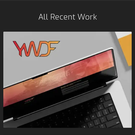
All Recent Work